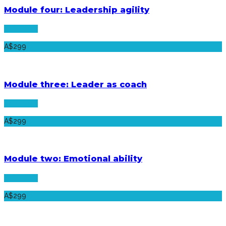
Module four: Leadership agility
See more
A$299
Module three: Leader as coach
See more
A$299
Module two: Emotional ability
See more
A$299