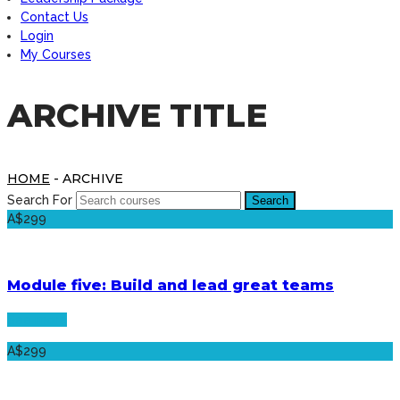
Contact Us
Login
My Courses
ARCHIVE TITLE
HOME
- ARCHIVE
Search For
A$299
Module five: Build and lead great teams
See more
A$299