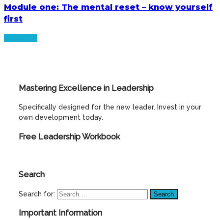
Module one: The mental reset – know yourself
first
See more
Mastering Excellence in Leadership
Specifically designed for the new leader. Invest in your
own development today.
Free Leadership Workbook
Search
Search for:
Important Information