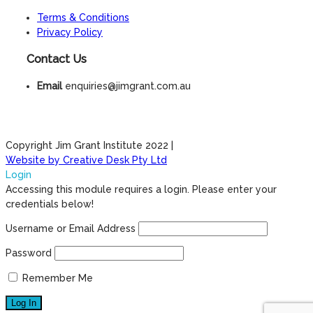
Terms & Conditions
Privacy Policy
Contact Us
Email
enquiries@jimgrant.com.au
Copyright Jim Grant Institute 2022 |
Website by Creative Desk Pty Ltd
Login
Accessing this module requires a login. Please enter your
credentials below!
Username or Email Address
Password
Remember Me