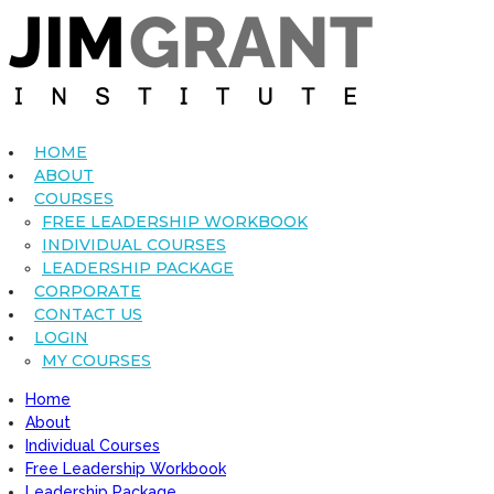
HOME
ABOUT
COURSES
FREE LEADERSHIP WORKBOOK
INDIVIDUAL COURSES
LEADERSHIP PACKAGE
CORPORATE
CONTACT US
LOGIN
MY COURSES
Home
About
Individual Courses
Free Leadership Workbook
Leadership Package