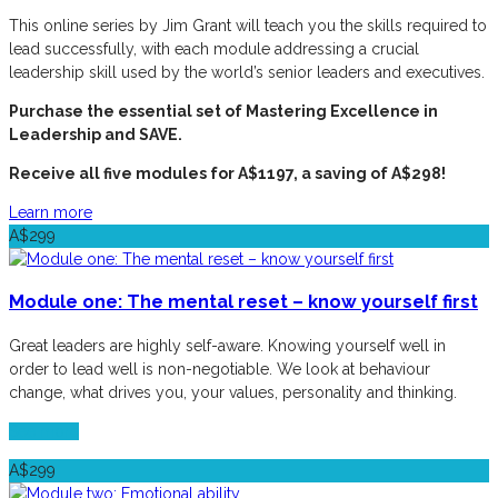
This online series by Jim Grant will teach you the skills required to
lead successfully, with each module addressing a crucial
leadership skill used by the world’s senior leaders and executives.
Purchase the essential set of Mastering Excellence in
Leadership and SAVE.
Receive all five modules for A$1197, a saving of A$298!
Learn more
A$299
Module one: The mental reset – know yourself first
Great leaders are highly self-aware. Knowing yourself well in
order to lead well is non-negotiable. We look at behaviour
change, what drives you, your values, personality and thinking.
See more
A$299