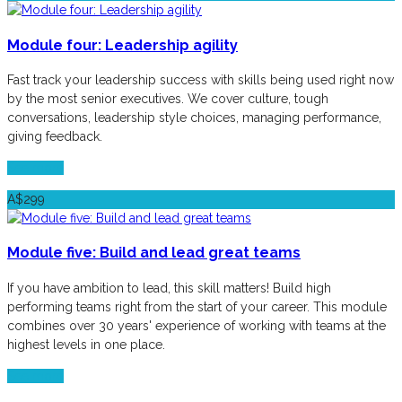
Module four: Leadership agility
Fast track your leadership success with skills being used right now
by the most senior executives. We cover culture, tough
conversations, leadership style choices, managing performance,
giving feedback.
See more
A$299
Module five: Build and lead great teams
If you have ambition to lead, this skill matters! Build high
performing teams right from the start of your career. This module
combines over 30 years' experience of working with teams at the
highest levels in one place.
See more