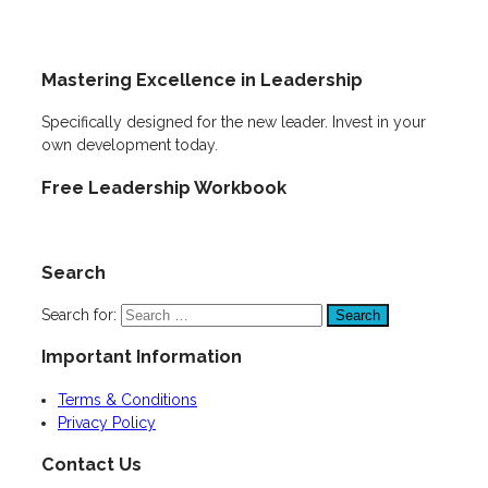
Mastering Excellence in Leadership
Specifically designed for the new leader. Invest in your
own development today.
Free Leadership Workbook
Search
Search for:
Important Information
Terms & Conditions
Privacy Policy
Contact Us