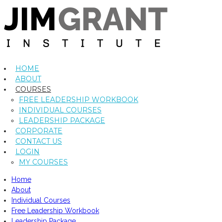
HOME
ABOUT
COURSES
FREE LEADERSHIP WORKBOOK
INDIVIDUAL COURSES
LEADERSHIP PACKAGE
CORPORATE
CONTACT US
LOGIN
MY COURSES
Home
About
Individual Courses
Free Leadership Workbook
Leadership Package