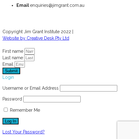
Email
enquiries@jimgrant.com.au
Copyright Jim Grant Institute 2022 |
Website by Creative Desk Pty Ltd
First name
Last name
Email
Submit
Login
Username or Email Address
Password
Remember Me
Lost Your Password?