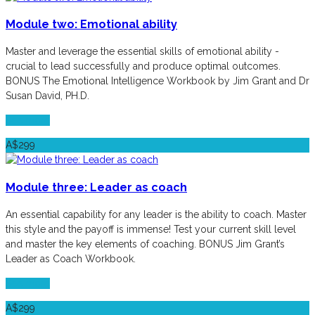
Module two: Emotional ability
Master and leverage the essential skills of emotional ability -
crucial to lead successfully and produce optimal outcomes.
BONUS The Emotional Intelligence Workbook by Jim Grant and Dr
Susan David, PH.D.
See more
A$299
Module three: Leader as coach
An essential capability for any leader is the ability to coach. Master
this style and the payoff is immense! Test your current skill level
and master the key elements of coaching. BONUS Jim Grant’s
Leader as Coach Workbook.
See more
A$299