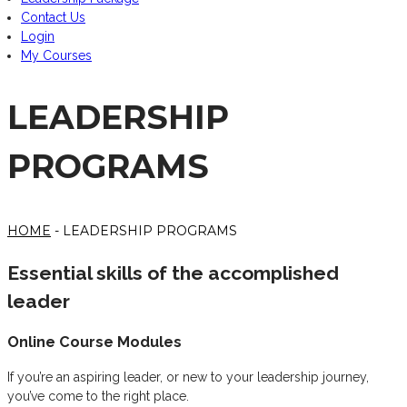
Contact Us
Login
My Courses
LEADERSHIP
PROGRAMS
HOME
- LEADERSHIP PROGRAMS
Essential skills of the accomplished
leader
Online Course Modules
If you’re an aspiring leader, or new to your leadership journey,
you’ve come to the right place.