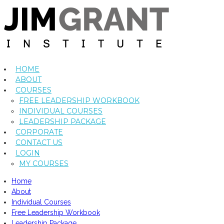
HOME
ABOUT
COURSES
FREE LEADERSHIP WORKBOOK
INDIVIDUAL COURSES
LEADERSHIP PACKAGE
CORPORATE
CONTACT US
LOGIN
MY COURSES
Home
About
Individual Courses
Free Leadership Workbook
Leadership Package