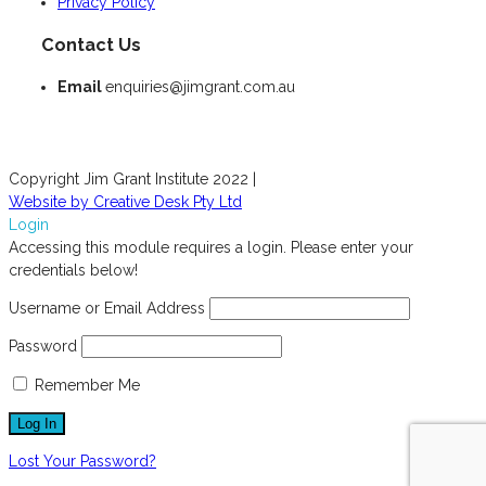
Privacy Policy
Contact Us
Email
enquiries@jimgrant.com.au
Copyright Jim Grant Institute 2022 |
Website by Creative Desk Pty Ltd
Login
Accessing this module requires a login. Please enter your
credentials below!
Username or Email Address
Password
Remember Me
Lost Your Password?