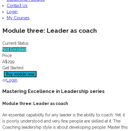
Contact Us
Login
My Courses
Module three: Leader as coach
Current Status
Not Enrolled
Price
A$299
Get Started
or
Login
Mastering Excellence in Leadership series
Module three: Leader as coach
An essential capability for any leader is the ability to coach. Yet, it
is poorly understood and very few people are skilled at it. The
Coaching leadership style is about developing people. Master this