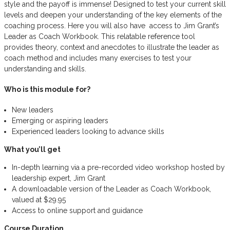
style and the payoff is immense! Designed to test your current skill
levels and deepen your understanding of the key elements of the
coaching process. Here you will also have access to Jim Grant’s
Leader as Coach Workbook. This relatable reference tool
provides theory, context and anecdotes to illustrate the leader as
coach method and includes many exercises to test your
understanding and skills.
Who is this module for?
New leaders
Emerging or aspiring leaders
Experienced leaders looking to advance skills
What you’ll get
In-depth learning via a pre-recorded video workshop hosted by
leadership expert, Jim Grant
A downloadable version of the Leader as Coach Workbook,
valued at $29.95
Access to online support and guidance
Course Duration