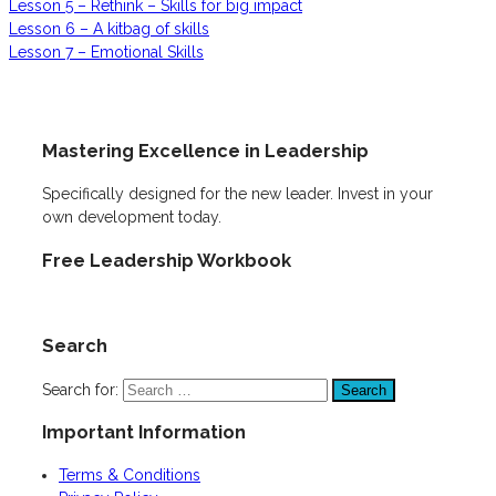
Lesson 5 – Rethink – Skills for big impact
Lesson 6 – A kitbag of skills
Lesson 7 – Emotional Skills
Mastering Excellence in Leadership
Specifically designed for the new leader. Invest in your
own development today.
Free Leadership Workbook
Search
Search for:
Important Information
Terms & Conditions