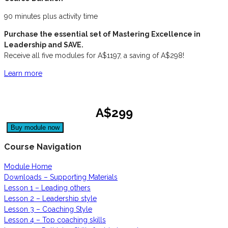
90 minutes plus activity time
Purchase the essential set of Mastering Excellence in
Leadership and SAVE.
Receive all five modules for A$1197, a saving of A$298!
Learn more
A$299
Course Navigation
Module Home
Downloads – Supporting Materials
Lesson 1 – Leading others
Lesson 2 – Leadership style
Lesson 3 – Coaching Style
Lesson 4 – Top coaching skills