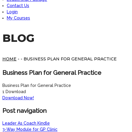
Contact Us
Login
My Courses
BLOG
HOME
- - BUSINESS PLAN FOR GENERAL PRACTICE
Business Plan for General Practice
Business Plan for General Practice
1
Download
Download Now!
Post navigation
Leader As Coach Kindle
3-Way Module for GP Clinic