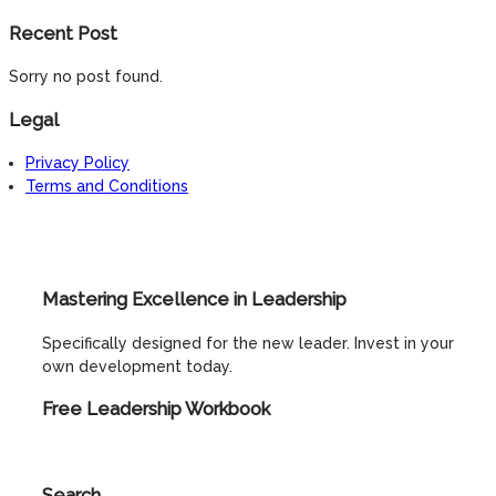
Recent Post
Sorry no post found.
Legal
Privacy Policy
Terms and Conditions
Mastering Excellence in Leadership
Specifically designed for the new leader. Invest in your
own development today.
Free Leadership Workbook
Search