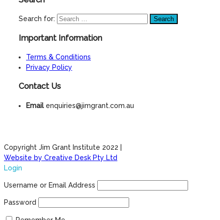
Search for:
Important Information
Terms & Conditions
Privacy Policy
Contact Us
Email
enquiries@jimgrant.com.au
Copyright Jim Grant Institute 2022 |
Website by Creative Desk Pty Ltd
Login
Username or Email Address
Password
Remember Me