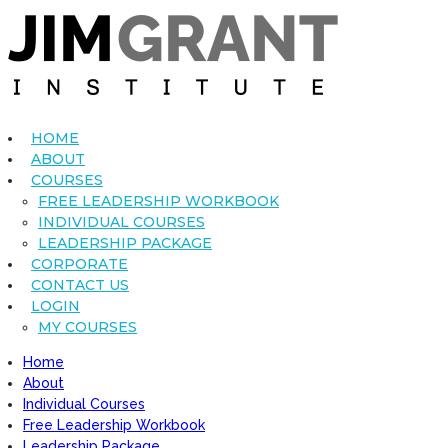
HOME
ABOUT
COURSES
FREE LEADERSHIP WORKBOOK
INDIVIDUAL COURSES
LEADERSHIP PACKAGE
CORPORATE
CONTACT US
LOGIN
MY COURSES
Home
About
Individual Courses
Free Leadership Workbook
Leadership Package