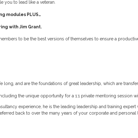
you to lead like a veteran.
ning modules PLUS…
ing with Jim Grant.
embers to be the best versions of themselves to ensure a productive
life long, and are the foundations of great leadership, which are transf
including the unique opportunity for a 1:1 private mentoring session wi
sultancy experience, he is the leading leadership and training expert
referred back to over the many years of your corporate and personal l