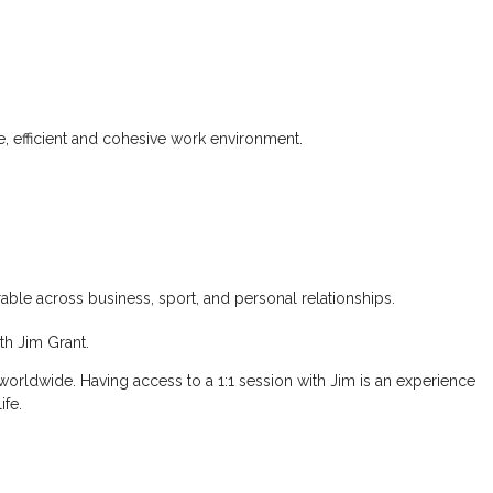
, efficient and cohesive work environment.
erable across business, sport, and personal relationships.
th Jim Grant.
 worldwide. Having access to a 1:1 session with Jim is an experience
ife.