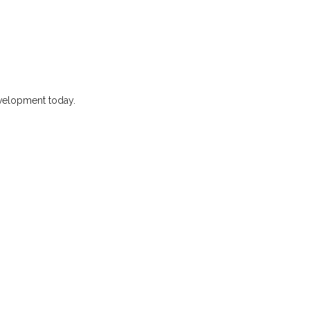
evelopment today.