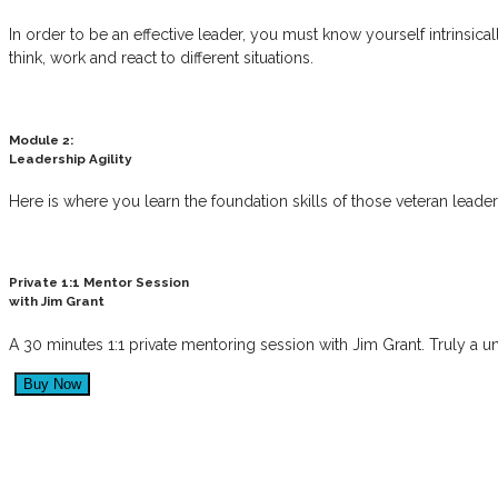
In order to be an effective leader, you must know yourself intrinsic
think, work and react to different situations.
Module 2:
Leadership Agility
Here is where you learn the foundation skills of those veteran lead
Private 1:1 Mentor Session
with Jim Grant
A 30 minutes 1:1 private mentoring session with Jim Grant. Truly a 
“Great leaders have a profound imp
inspire great culture, innovation and