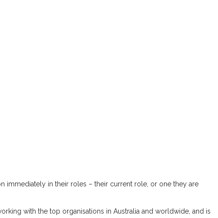
immediately in their roles – their current role, or one they are
 working with the top organisations in Australia and worldwide, and is