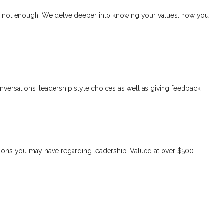
er is not enough. We delve deeper into knowing your values, how you
versations, leadership style choices as well as giving feedback.
stions you may have regarding leadership. Valued at over $500.
 growth and development. They