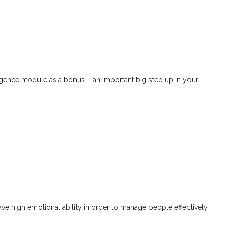
Jim Grant
ligence module as a bonus – an important big step up in your
ave high emotional ability in order to manage people effectively.