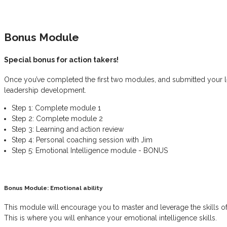
Bonus Module
Special bonus for action takers!
Once you’ve completed the first two modules, and submitted your le
leadership development.
Step 1: Complete module 1
Step 2: Complete module 2
Step 3: Learning and action review
Step 4: Personal coaching session with Jim
Step 5: Emotional Intelligence module - BONUS
Bonus Module: Emotional ability
This module will encourage you to master and leverage the skills of y
This is where you will enhance your emotional intelligence skills.