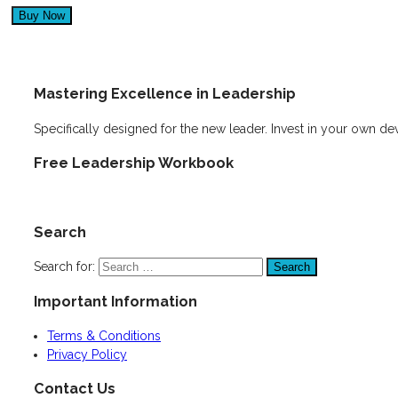
Mastering Excellence in Leadership
Specifically designed for the new leader. Invest in your own d
Free Leadership Workbook
Search
Search for:
Important Information
Terms & Conditions
Privacy Policy
Contact Us