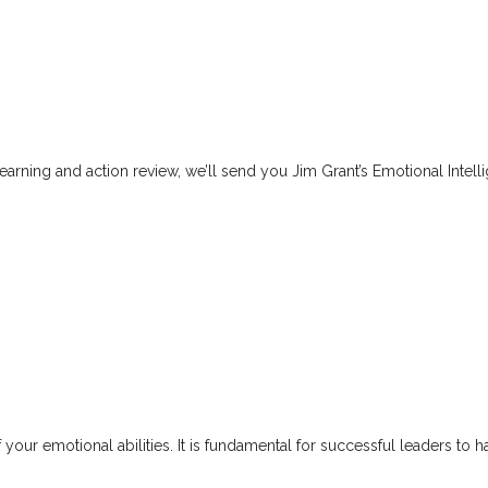
arning and action review, we’ll send you Jim Grant’s Emotional Intel
our emotional abilities. It is fundamental for successful leaders to h