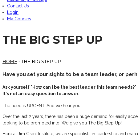
Contact Us
Login
My Courses
THE BIG STEP UP
HOME
- THE BIG STEP UP
Have you set your sights to be a team leader, or pe
Ask yourself "How can I be the best leader this team needs?"
It's not an easy question to answer.
The need is URGENT. And we hear you.
Over the last 2 years, there has been a huge demand for easily acces
looking to be promoted into. We give you The Big Step Up!
Here at Jim Grant Institute, we are specialists in leadership and mana