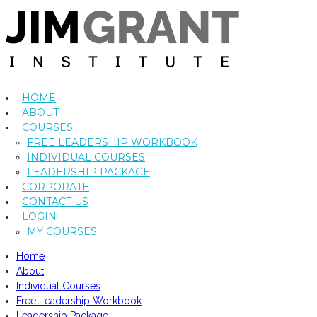
HOME
ABOUT
COURSES
FREE LEADERSHIP WORKBOOK
INDIVIDUAL COURSES
LEADERSHIP PACKAGE
CORPORATE
CONTACT US
LOGIN
MY COURSES
Home
About
Individual Courses
Free Leadership Workbook
Leadership Package