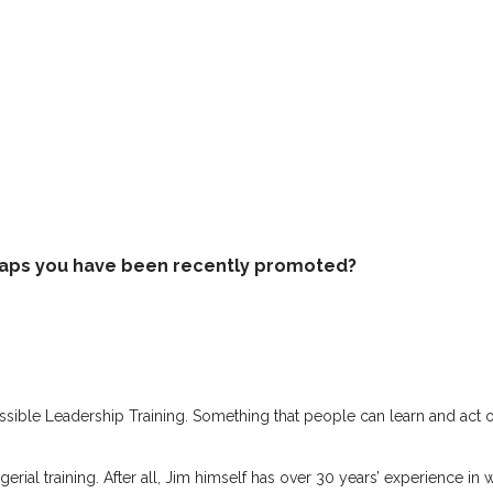
rhaps you have been recently promoted?
sible Leadership Training. Something that people can learn and act on 
gerial training. After all, Jim himself has over 30 years’ experience in