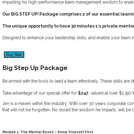
imparting his high-performance team management wisdom to enable 
Our BIG STEP UP! Package comprises 2 of our essential lear
The unique opportunity to have 30 minutes 1:1 private mentor
Designed to enhance your leadership skills, and enable your team m
Big Step Up Package
Be armed with the tools to lead a team effectively. These skills are 
Take advantage of our special offer for
$247
, valued at over $1,397 
Jim is a maven within the industry. With over 30 years corporate con
that will not be forgotten. No doubt the wisdom he imparts, will be 
Module 1: The Mental Reset – Know Yourself First