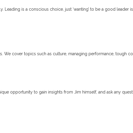
ally. Leading is a conscious choice, just ‘wanting’ to be a good lead
ers. We cover topics such as culture, managing performance, tough con
unique opportunity to gain insights from Jim himself, and ask any que
act – they set the direction, drive
 collective identity.”