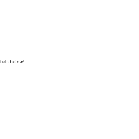
tials below!