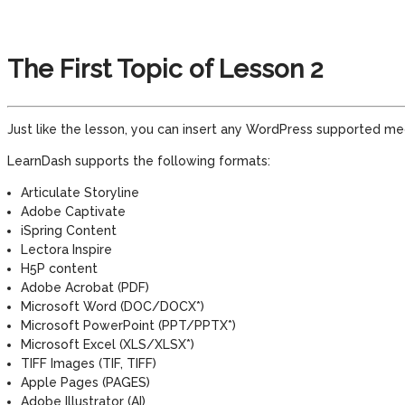
The First Topic of Lesson 2
Just like the lesson, you can insert any WordPress supported medi
LearnDash supports the following formats:
Articulate Storyline
Adobe Captivate
iSpring Content
Lectora Inspire
H5P content
Adobe Acrobat (PDF)
Microsoft Word (DOC/DOCX*)
Microsoft PowerPoint (PPT/PPTX*)
Microsoft Excel (XLS/XLSX*)
TIFF Images (TIF, TIFF)
Apple Pages (PAGES)
Adobe Illustrator (AI)