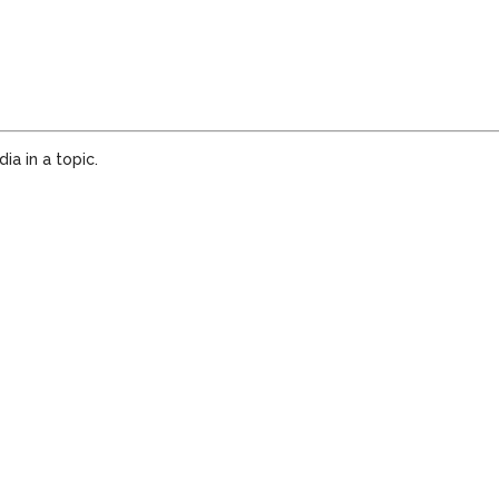
a in a topic.