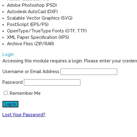
Adobe Photoshop (PSD)
Autodesk AutoCad (DXF)
Scalable Vector Graphics (SVG)
PostScript (EPS/PS)
OpenType/TrueType Fonts (OTF, TTF)
XML Paper Specification (XPS)
Archive Files (ZIP/RAR)
Login
Accessing this module requires a login. Please enter your creden
Username or Email Address
Password
Remember Me
Lost Your Password?