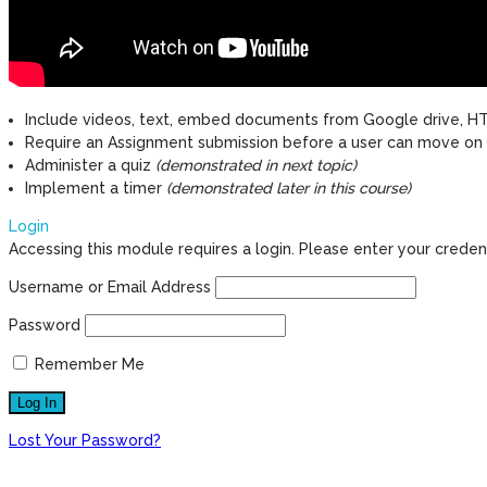
Include videos, text, embed documents from Google drive, HT
Require an Assignment submission before a user can move on
Administer a quiz
(demonstrated in next topic)
Implement a timer
(demonstrated later in this course)
Login
Accessing this module requires a login. Please enter your creden
Username or Email Address
Password
Remember Me
Lost Your Password?