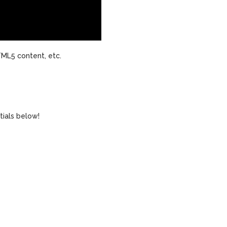
ML5 content, etc.
tials below!