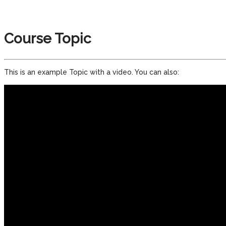
Course Topic
This is an example Topic with a video. You can also: